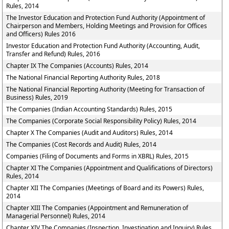
Rules, 2014
The Investor Education and Protection Fund Authority (Appointment of
Chairperson and Members, Holding Meetings and Provision for Offices
and Officers) Rules 2016
Investor Education and Protection Fund Authority (Accounting, Audit,
Transfer and Refund) Rules, 2016
Chapter IX The Companies (Accounts) Rules, 2014
The National Financial Reporting Authority Rules, 2018
The National Financial Reporting Authority (Meeting for Transaction of
Business) Rules, 2019
The Companies (Indian Accounting Standards) Rules, 2015
The Companies (Corporate Social Responsibility Policy) Rules, 2014
Chapter X The Companies (Audit and Auditors) Rules, 2014
The Companies (Cost Records and Audit) Rules, 2014
Companies (Filing of Documents and Forms in XBRL) Rules, 2015
Chapter XI The Companies (Appointment and Qualifications of Directors)
Rules, 2014
Chapter XII The Companies (Meetings of Board and its Powers) Rules,
2014
Chapter XIII The Companies (Appointment and Remuneration of
Managerial Personnel) Rules, 2014
Chapter XIV The Companies (Inspection, Investigation and Inquiry) Rules,