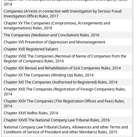
2014
Companies (Arrests in connection with Investigation by Serious Fraud
Investigation Office) Rules, 2017
Chapter XV The Companies (Compromises, Arrangements and
Amalgamations) Rules, 2016
The Companies (Mediation and Conciliation) Rules, 2016
Chapter XVI Prevention of Oppression and Mismanagement
Chapter XVII Registered Valuers
Chapter XVIII The Companies (Removal of Name of Companies from the
Register of Companies) Rules, 2016
Chapter XIX Revival and Rehabilitation of Sick Companies Rules, 2014
Chapter XX The Companies (Winding Up) Rules, 2014
Chapter XXI The Companies (Authorised to Registered) Rules, 2014
Chapter XXII The Companies (Registration of Foreign Companies) Rules,
2014
Chapter XXIV The Companies (The Registration Offices and Fees) Rules,
2014
Chapter XXVI Nidhis Rules, 2014
Chapter XXVII The National Company Law Tribunal Rules, 2016
National Company Law Tribunal (Salary, Allowances and other Terms and
Conditions of Service of President and other Members) Rules, 2015