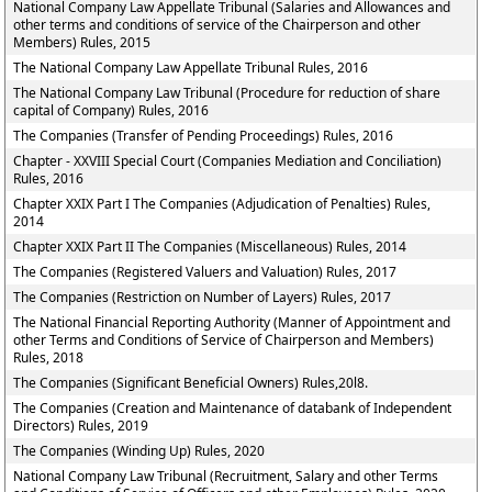
National Company Law Appellate Tribunal (Salaries and Allowances and
other terms and conditions of service of the Chairperson and other
Members) Rules, 2015
The National Company Law Appellate Tribunal Rules, 2016
The National Company Law Tribunal (Procedure for reduction of share
capital of Company) Rules, 2016
The Companies (Transfer of Pending Proceedings) Rules, 2016
Chapter - XXVIII Special Court (Companies Mediation and Conciliation)
Rules, 2016
Chapter XXIX Part I The Companies (Adjudication of Penalties) Rules,
2014
Chapter XXIX Part II The Companies (Miscellaneous) Rules, 2014
The Companies (Registered Valuers and Valuation) Rules, 2017
The Companies (Restriction on Number of Layers) Rules, 2017
The National Financial Reporting Authority (Manner of Appointment and
other Terms and Conditions of Service of Chairperson and Members)
Rules, 2018
The Companies (Significant Beneficial Owners) Rules,20l8.
The Companies (Creation and Maintenance of databank of Independent
Directors) Rules, 2019
The Companies (Winding Up) Rules, 2020
National Company Law Tribunal (Recruitment, Salary and other Terms