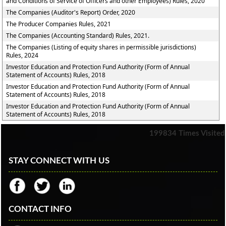
and Conditions of Service of Officers and other Employees) Rules, 2020
The Companies (Auditor's Report) Order, 2020
The Producer Companies Rules, 2021
The Companies (Accounting Standard) Rules, 2021.
The Companies (Listing of equity shares in permissible jurisdictions)
Rules, 2024
Investor Education and Protection Fund Authority (Form of Annual
Statement of Accounts) Rules, 2018
Investor Education and Protection Fund Authority (Form of Annual
Statement of Accounts) Rules, 2018
Investor Education and Protection Fund Authority (Form of Annual
Statement of Accounts) Rules, 2018
199834
Times Visited
STAY CONNECT WITH US
CONTACT INFO