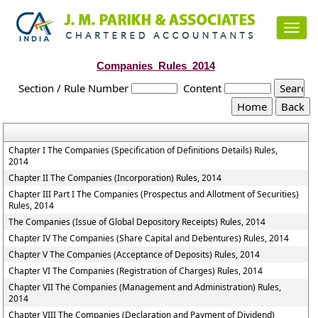
Toggl
navig
Companies_Rules_2014
Section / Rule Number
Content
Chapter I The Companies (Specification of Definitions Details) Rules,
2014
Chapter II The Companies (Incorporation) Rules, 2014
Chapter III Part I The Companies (Prospectus and Allotment of Securities)
Rules, 2014
The Companies (Issue of Global Depository Receipts) Rules, 2014
Chapter IV The Companies (Share Capital and Debentures) Rules, 2014
Chapter V The Companies (Acceptance of Deposits) Rules, 2014
Chapter VI The Companies (Registration of Charges) Rules, 2014
Chapter VII The Companies (Management and Administration) Rules,
2014
Chapter VIII The Companies (Declaration and Payment of Dividend)