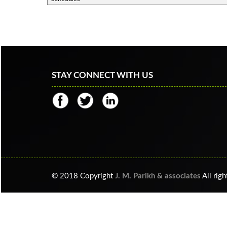
STAY CONNECT WITH US
© 2018 Copyright
J. M. Parikh & associates
All righ