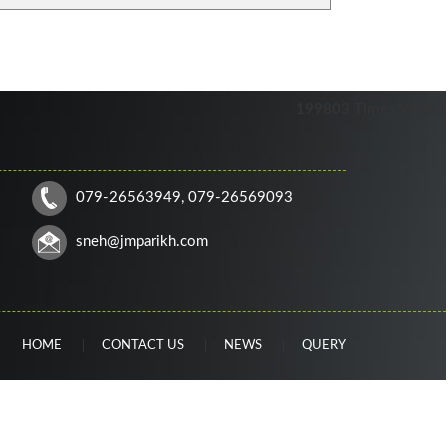
199803
Times Visited
079-26563949, 079-26569093
sneh
@jmparikh.com
HOME
CONTACT US
NEWS
QUERY