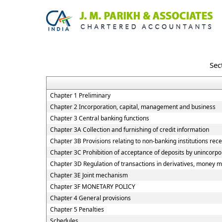
Sec
Chapter 1 Preliminary
Chapter 2 Incorporation, capital, management and business
Chapter 3 Central banking functions
Chapter 3A Collection and furnishing of credit information
Chapter 3B Provisions relating to non-banking institutions recei
Chapter 3C Prohibition of acceptance of deposits by unincorp
Chapter 3D Regulation of transactions in derivatives, money ma
Chapter 3E Joint mechanism
Chapter 3F MONETARY POLICY
Chapter 4 General provisions
Chapter 5 Penalties
Schedules