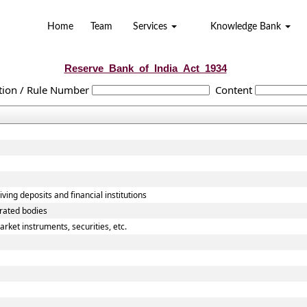
Home
Team
Services
Knowledge Bank
Reserve_Bank_of_India_Act_1934
tion / Rule Number
Content
ving deposits and financial institutions
orated bodies
rket instruments, securities, etc.