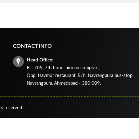
CONTACT INFO
Head Office:
B - 705, 7th floor, 'nirman complex',
Opp. Havmor restaurant, B/h. Navrangpura bus-stop,
Navrangpura, Ahmedabad - 380 009.
ts reserved