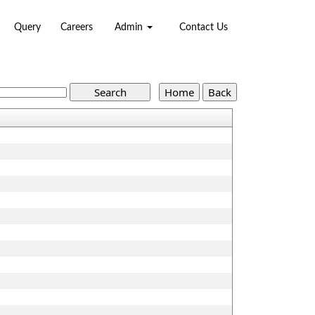
Query
Careers
Admin
Contact Us