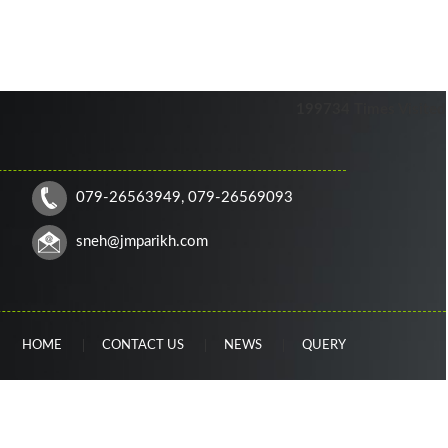
199734
Times Visited
079-26563949, 079-26569093
sneh
@jmparikh.com
HOME
CONTACT US
NEWS
QUERY