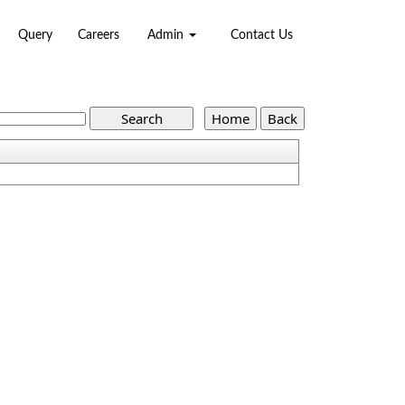
Query
Careers
Admin
Contact Us