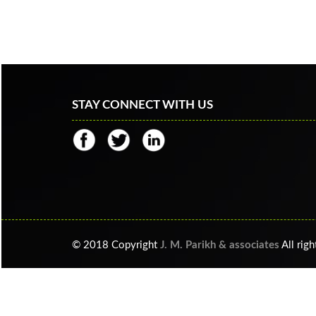
STAY CONNECT WITH US
© 2018 Copyright
J. M. Parikh & associates
All righ