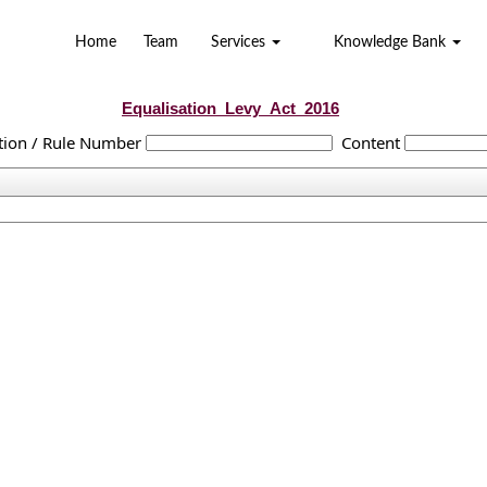
Home
Team
Services
Knowledge Bank
Equalisation_Levy_Act_2016
tion / Rule Number
Content