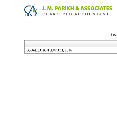
Sec
EQUALISATION LEVY ACT, 2016