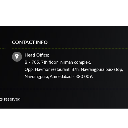
CONTACT INFO
Head Office:
B - 705, 7th floor, 'nirman complex',
Opp. Havmor restaurant, B/h. Navrangpura bus-stop,
Navrangpura, Ahmedabad - 380 009.
ts reserved